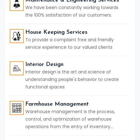
Maintenance & Engineering Services
We have been constantly working towards
the 100% satisfaction of our customers.
House Keeping Services
To provide a complaint free and friendly
service experience to our valued clients
Interior Design
Interior design is the art and science of
understanding people's behavior to create
functional spaces
Farmhouse Management
Warehouse management is the process,
control, and optimization of warehouse
operations from the entry of inventory...