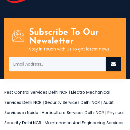
Subscribe To Our
Newsletter
Stay in touch with us to get latest news
Pest Control Services Delhi NCR
|
Electro Mechanical
Services Delhi NCR
|
Security Services Delhi NCR
|
Audit
Services in Noida
|
Horticulture Services Delhi NCR
|
Physical
Security Delhi NCR
|
Maintenance And Engineering Services