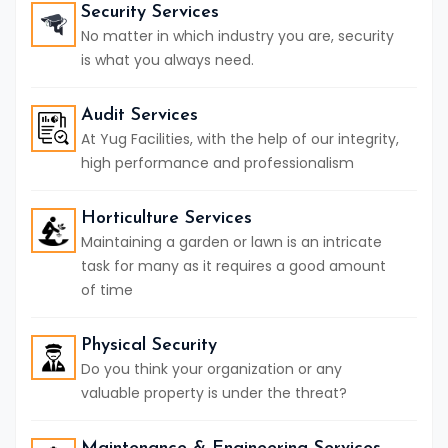
Security Services
No matter in which industry you are, security
is what you always need.
Audit Services
At Yug Facilities, with the help of our integrity,
high performance and professionalism
Horticulture Services
Maintaining a garden or lawn is an intricate
task for many as it requires a good amount
of time
Physical Security
Do you think your organization or any
valuable property is under the threat?