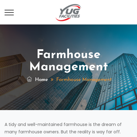
Farmhouse
Management
Home
Farmhouse Management
A tidy and well-maintained farmhouse is the dream of
many farmhouse owners. But the reality is way far off.