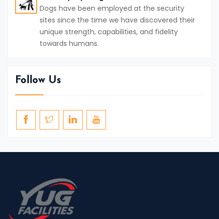
Dogs have been employed at the security
sites since the time we have discovered their
unique strength, capabilities, and fidelity
towards humans.
Follow Us