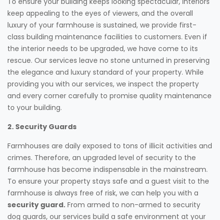
To ensure your building keeps looking spectacular, interiors
keep appealing to the eyes of viewers, and the overall
luxury of your farmhouse is sustained, we provide first-
class building maintenance facilities to customers. Even if
the interior needs to be upgraded, we have come to its
rescue. Our services leave no stone unturned in preserving
the elegance and luxury standard of your property. While
providing you with our services, we inspect the property
and every corner carefully to promise quality maintenance
to your building.
2. Security Guards
Farmhouses are daily exposed to tons of illicit activities and
crimes. Therefore, an upgraded level of security to the
farmhouse has become indispensable in the mainstream.
To ensure your property stays safe and a guest visit to the
farmhouse is always free of risk, we can help you with a
security guard.
From armed to non-armed to security
dog guards, our services build a safe environment at your