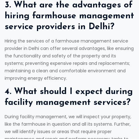
3. What are the advantages of
hiring farmhouse management
service providers in Delhi?
Hiring the services of a farmhouse management service
provider in Delhi can offer several advantages, like ensuring
the functionality and safety of the property and its
systems; preventing expensive repairs and replacements;
maintaining a clean and comfortable environment and
improving energy efficiency.
4. What should I expect during
facility management services?
During facility management, we will inspect your property,
like the farmhouse in question and all its systems. Further,
we will identify issues or areas that require proper