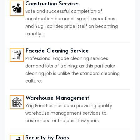
Construction Services
Safe and successful completion of
construction demands smart executions.
And Yug Facilities pride itself on becoming
exactly ...
Facade Cleaning Service
Professional Façade cleaning services
demand lots of training, as this particular
cleaning job is unlike the standard cleaning
culture.
Warehouse Management
Yug Facilities has been providing quality
warehouse management services to
customers for the past few years.
Security by Dogs