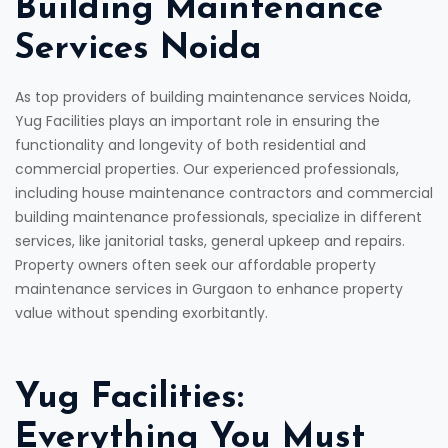
Building Maintenance
Services Noida
As top providers of building maintenance services Noida,
Yug Facilities plays an important role in ensuring the
functionality and longevity of both residential and
commercial properties. Our experienced professionals,
including house maintenance contractors and commercial
building maintenance professionals, specialize in different
services, like janitorial tasks, general upkeep and repairs.
Property owners often seek our affordable property
maintenance services in Gurgaon to enhance property
value without spending exorbitantly.
Yug Facilities:
Everything You Must