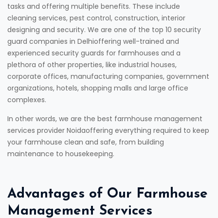
tasks and offering multiple benefits. These include
cleaning services, pest control, construction, interior
designing and security. We are one of the top 10 security
guard companies in Delhioffering well-trained and
experienced security guards for farmhouses and a
plethora of other properties, like industrial houses,
corporate offices, manufacturing companies, government
organizations, hotels, shopping malls and large office
complexes.
In other words, we are the best farmhouse management
services provider Noidaoffering everything required to keep
your farmhouse clean and safe, from building
maintenance to housekeeping.
Advantages of Our Farmhouse
Management Services