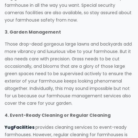
farmhouse in all the way you want. Special security
cameras facilities are also available, so stay assured about
your farmhouse safety from now.
3. Garden Management
Those drop-dead gorgeous large lawns and backyards add
more vibrancy and luxurious vibe to your farmhouse. But it
also needs care with precision. Grass needs to be cut
occasionally, and blooms that are a glory of those large
green spaces need to be supervised actively to ensure the
exterior of your farmhouse keeps looking phenomenal
altogether. Individually, this may sound impossible but not
for us because our farmhouse management services also
cover the care for your garden.
4. Event-Ready Cleaning or Regular Cleaning
YugFacilities
provides cleaning services to event-ready
farmhouses. However, regular cleaning for farmhouses is