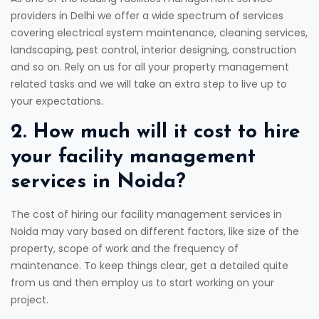
providers in Delhi we offer a wide spectrum of services
covering electrical system maintenance, cleaning services,
landscaping, pest control, interior designing, construction
and so on. Rely on us for all your property management
related tasks and we will take an extra step to live up to
your expectations.
2. How much will it cost to hire
your facility management
services in Noida?
The cost of hiring our facility management services in
Noida may vary based on different factors, like size of the
property, scope of work and the frequency of
maintenance. To keep things clear, get a detailed quite
from us and then employ us to start working on your
project.