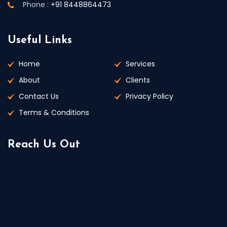
Phone :
+91 8448864473
Useful Links
Home
Services
About
Clients
Contact Us
Privacy Policy
Terms & Conditions
Reach Us Out