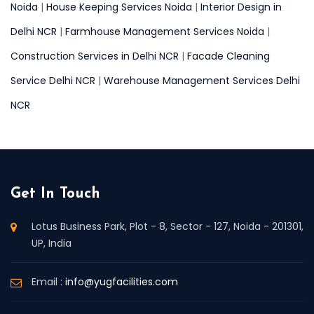
Noida
|
House Keeping Services Noida
|
Interior Design in
Delhi NCR
|
Farmhouse Management Services Noida
|
Construction Services in Delhi NCR
|
Facade Cleaning
Service Delhi NCR
|
Warehouse Management Services Delhi
NCR
Get In Touch
Lotus Business Park, Plot - 8, Sector - 127, Noida - 201301,
UP, India
Email :
info@yugfacilities.com