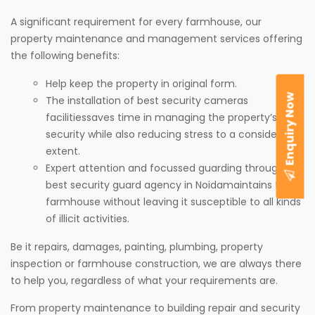
A significant requirement for every farmhouse, our
property maintenance and management services offering
the following benefits:
Help keep the property in original form.
Enquiry Now
The installation of best security cameras
facilitiessaves time in managing the property’s
security while also reducing stress to a considerable
extent.
Expert attention and focussed guarding through our
best security guard agency in Noidamaintains the
farmhouse without leaving it susceptible to all kinds
of illicit activities.
Be it repairs, damages, painting, plumbing, property
inspection or farmhouse construction, we are always there
to help you, regardless of what your requirements are.
From property maintenance to building repair and security