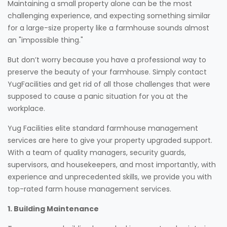
Maintaining a small property alone can be the most
challenging experience, and expecting something similar
for a large-size property like a farmhouse sounds almost
an "impossible thing."
But don’t worry because you have a professional way to
preserve the beauty of your farmhouse. Simply contact
YugFacilities and get rid of all those challenges that were
supposed to cause a panic situation for you at the
workplace.
Yug Facilities elite standard farmhouse management
services are here to give your property upgraded support.
With a team of quality managers, security guards,
supervisors, and housekeepers, and most importantly, with
experience and unprecedented skills, we provide you with
top-rated farm house management services.
1. Building Maintenance