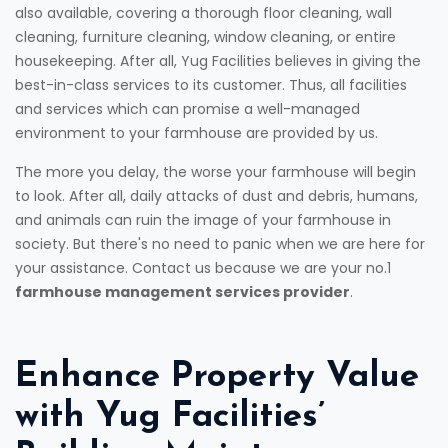
also available, covering a thorough floor cleaning, wall
cleaning, furniture cleaning, window cleaning, or entire
housekeeping. After all, Yug Facilities believes in giving the
best-in-class services to its customer. Thus, all facilities
and services which can promise a well-managed
environment to your farmhouse are provided by us.
The more you delay, the worse your farmhouse will begin
to look. After all, daily attacks of dust and debris, humans,
and animals can ruin the image of your farmhouse in
society. But there's no need to panic when we are here for
your assistance. Contact us because we are your no.1
farmhouse management services provider
.
Enhance Property Value
with Yug Facilities’