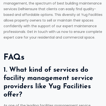
management, the spectrum of best building maintenance
services Delhiensure that clients can easily find quality-
based and affordable options. This diversity at Yug Facilities
allows property owners to sell or maintain their spaces
confidently with the support of our expert maintenance
professionals. Get in touch with us now to ensure complete
expert care for your residential and commercial space.
FAQs
1. What kind of services do
facility management service
providers like Yug Facilities
offer?
As one of the leading facilities management service