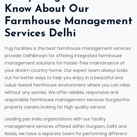
Know About Our
Farmhouse Management
Services Delhi
Yug Facilities is the best farmhouse management services
provider Delhiknown for offering integrated farmhouse
management solutions for hassle-free maintenance of
your dream country home. Our expert team always looks
out for better ways to help you enjoy in a beautiful and
value-based farmhouse environment where you can relax
without any worries. We offer reliable, responsive and
responsible farmhouse management services Gurgaonfor
property owners looking for high quality service.
Leading pan India organizations with our facility
management services offered within Gurgaon, Delhi and
Noida, we have a separate team for performing different