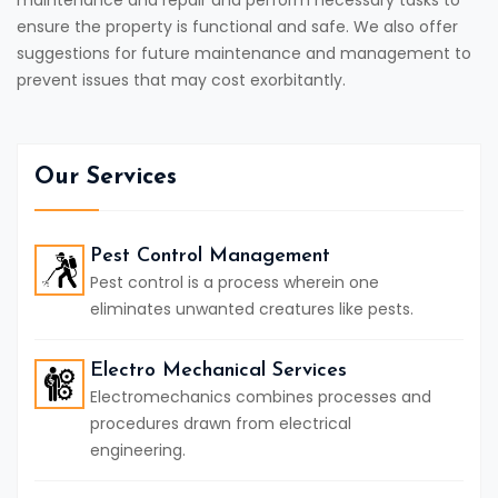
maintenance and repair and perform necessary tasks to
ensure the property is functional and safe. We also offer
suggestions for future maintenance and management to
prevent issues that may cost exorbitantly.
Our Services
Pest Control Management
Pest control is a process wherein one
eliminates unwanted creatures like pests.
Electro Mechanical Services
Electromechanics combines processes and
procedures drawn from electrical
engineering.