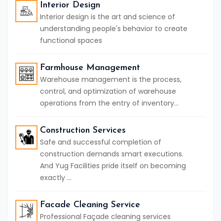
Interior Design
Interior design is the art and science of
understanding people's behavior to create
functional spaces
Farmhouse Management
Warehouse management is the process,
control, and optimization of warehouse
operations from the entry of inventory...
Construction Services
Safe and successful completion of
construction demands smart executions.
And Yug Facilities pride itself on becoming
exactly ...
Facade Cleaning Service
Professional Façade cleaning services