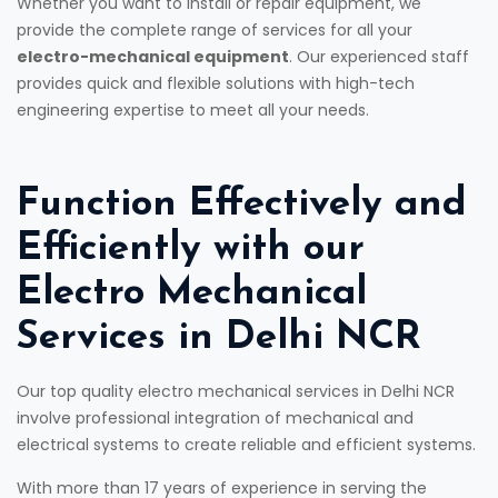
Whether you want to install or repair equipment, we
provide the complete range of services for all your
electro-mechanical equipment
. Our experienced staff
provides quick and flexible solutions with high-tech
engineering expertise to meet all your needs.
Function Effectively and
Efficiently with our
Electro Mechanical
Services in Delhi NCR
Our top quality electro mechanical services in Delhi NCR
involve professional integration of mechanical and
electrical systems to create reliable and efficient systems.
With more than 17 years of experience in serving the