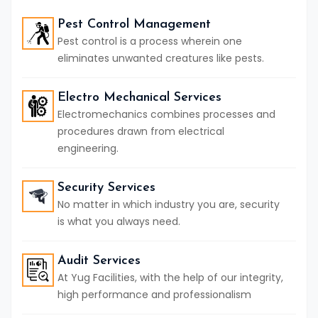
Pest Control Management
Pest control is a process wherein one
eliminates unwanted creatures like pests.
Electro Mechanical Services
Electromechanics combines processes and
procedures drawn from electrical
engineering.
Security Services
No matter in which industry you are, security
is what you always need.
Audit Services
At Yug Facilities, with the help of our integrity,
high performance and professionalism