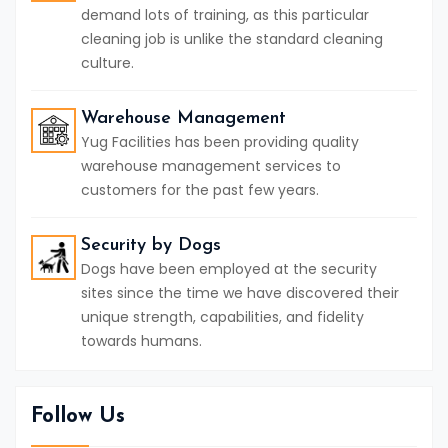
demand lots of training, as this particular
cleaning job is unlike the standard cleaning
culture.
Warehouse Management
Yug Facilities has been providing quality
warehouse management services to
customers for the past few years.
Security by Dogs
Dogs have been employed at the security
sites since the time we have discovered their
unique strength, capabilities, and fidelity
towards humans.
Follow Us