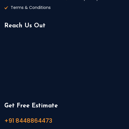
Terms & Conditions
Reach Us Out
Get Free Estimate
+91 8448864473