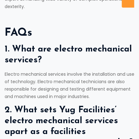
dexterity.
FAQs
1. What are electro mechanical
services?
Electro mechanical services involve the installation and use
of technology. Electro mechanical technicians are also
responsible for designing and testing different equipment
and machines used in major industries.
2. What sets Yug Facilities’
electro mechanical services
apart as a facilities