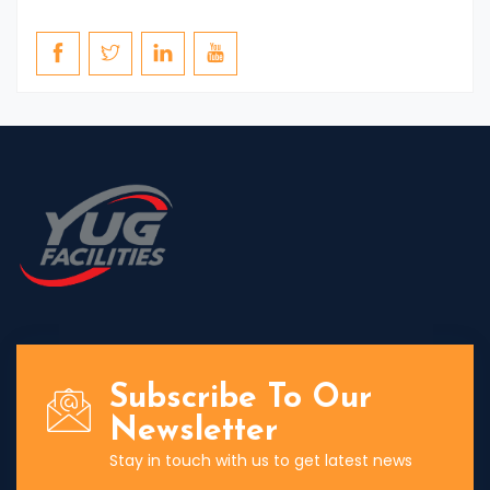
Subscribe To Our
Newsletter
Stay in touch with us to get latest news