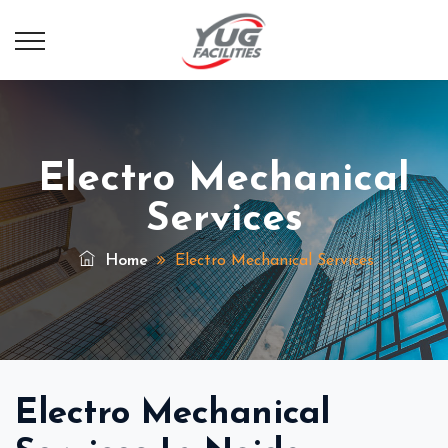
Electro Mechanical
Services
Home
Electro Mechanical Services
Electro Mechanical