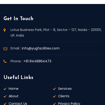
Get In Touch
Lotus Business Park, Plot - 8, Sector - 127, Noida - 201301,
UP, India
Email :
info@yugfacilities.com
Phone :
+91 8448864473
Useful Links
Home
Services
About
Clients
Contact Us
Privacy Policy