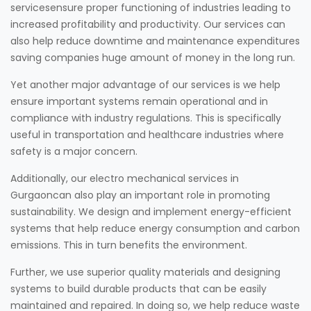
servicesensure proper functioning of industries leading to
increased profitability and productivity. Our services can
also help reduce downtime and maintenance expenditures
saving companies huge amount of money in the long run.
Yet another major advantage of our services is we help
ensure important systems remain operational and in
compliance with industry regulations. This is specifically
useful in transportation and healthcare industries where
safety is a major concern.
Additionally, our electro mechanical services in
Gurgaoncan also play an important role in promoting
sustainability. We design and implement energy-efficient
systems that help reduce energy consumption and carbon
emissions. This in turn benefits the environment.
Further, we use superior quality materials and designing
systems to build durable products that can be easily
maintained and repaired. In doing so, we help reduce waste