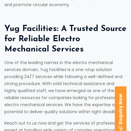
and promote circular economy.
Yug Facilities: A Trusted Source
for Reliable Electro
Mechanical Services
One of the leading names in the electro mechanical
services domain, Yug Facilities is a one-stop solution
providing 24/7 services while following a well-defined and
strong procedure. With solid technical assistance and
highly qualified staff, we have emerged as one of the most
Enquiry Now
reliable resources for companies looking for professional
electro mechanical services. We have the expertise and
potential to deliver quality solutions within tight deadlines.
Reach out to us now and get the services of professionals,
expert at handling wide variety of complex operations with