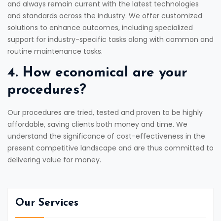
and always remain current with the latest technologies
and standards across the industry. We offer customized
solutions to enhance outcomes, including specialized
support for industry-specific tasks along with common and
routine maintenance tasks.
4. How economical are your
procedures?
Our procedures are tried, tested and proven to be highly
affordable, saving clients both money and time. We
understand the significance of cost-effectiveness in the
present competitive landscape and are thus committed to
delivering value for money.
Our Services