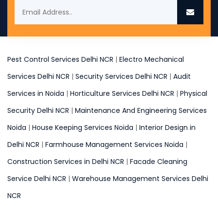
Pest Control Services Delhi NCR
|
Electro Mechanical
Services Delhi NCR
|
Security Services Delhi NCR
|
Audit
Services in Noida
|
Horticulture Services Delhi NCR
|
Physical
Security Delhi NCR
|
Maintenance And Engineering Services
Noida
|
House Keeping Services Noida
|
Interior Design in
Delhi NCR
|
Farmhouse Management Services Noida
|
Construction Services in Delhi NCR
|
Facade Cleaning
Service Delhi NCR
|
Warehouse Management Services Delhi
NCR