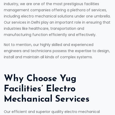
industry, we are one of the most prestigious facilities
management companies offering a plethora of services,
including electro mechanical solutions under one umbrella.
Our services in Delhi play an important role in ensuring that
industries like healthcare, transportation and
manufacturing function efficiently and effectively.
Not to mention, our highly skilled and experienced
engineers and technicians possess the expertise to design,
install and maintain all kinds of complex systems.
Why Choose Yug
Facilities’ Electro
Mechanical Services
Our efficient and superior quality electro mechanical