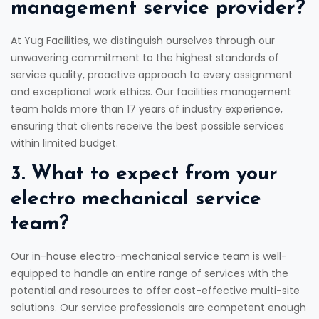
management service provider?
At Yug Facilities, we distinguish ourselves through our
unwavering commitment to the highest standards of
service quality, proactive approach to every assignment
and exceptional work ethics. Our facilities management
team holds more than 17 years of industry experience,
ensuring that clients receive the best possible services
within limited budget.
3. What to expect from your
electro mechanical service
team?
Our in-house electro-mechanical service team is well-
equipped to handle an entire range of services with the
potential and resources to offer cost-effective multi-site
solutions. Our service professionals are competent enough