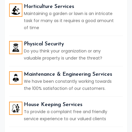
Horticulture Services
Maintaining a garden or lawn is an intricate
task for many as it requires a good amount
of time
Physical Security
Do you think your organization or any
valuable property is under the threat?
Maintenance & Engineering Services
We have been constantly working towards
the 100% satisfaction of our customers.
House Keeping Services
To provide a complaint free and friendly
service experience to our valued clients