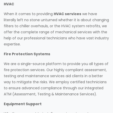
HVAC
When it comes to providing
HVAC services
we have
literally left no stone unturned whether it is about changing
filters to chiller overhauls, or the HVAC system retrofits, we
offer the complete range of mechanical services with the
help of our professional technicians who have vast industry
expertise.
Fire Protection Systems
We are a single-source platform to provide you all types of
fire protection services. Our highly compliant assessment,
testing and maintenance services aid clients in a better
way to mitigate the risks. We employ certified technicians
to ensure advanced compliance through our integrated
ATM (Assessment, Testing & Maintenance Services).
Equipment Support