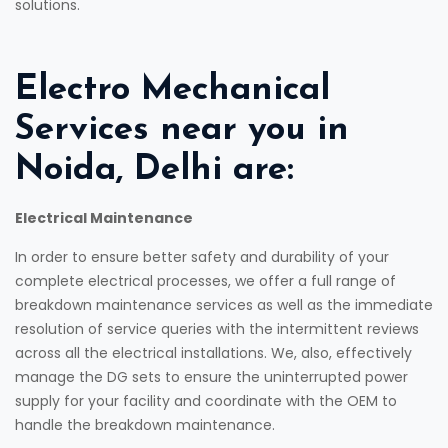
solutions.
Electro Mechanical
Services near you in
Noida, Delhi are:
Electrical Maintenance
In order to ensure better safety and durability of your
complete electrical processes, we offer a full range of
breakdown maintenance services as well as the immediate
resolution of service queries with the intermittent reviews
across all the electrical installations. We, also, effectively
manage the DG sets to ensure the uninterrupted power
supply for your facility and coordinate with the OEM to
handle the breakdown maintenance.