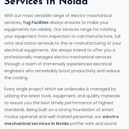
Services In Noida
With our most versatile range of electro-mechanical
services
,
Yug Facilities
always ensures to make your
equipments run reliably. Our services range for rotating
your equipment from inspection to coil manufacture, full
rotor and stator reminds to the re-manufacturing of your
electrical equipments. We always intend to offer you a
professionally managed electro mechanical services
through a team of immensely experienced electrical
engineers who remarkably boost productivity and reduce
the costing.
Every single project which we undertake is managed by
utilizing the latest tools, equipment, and quality materials
to assure you the best timely performance of highest
standards. Being built on a strong foundation of smart
modus operandi and well-trained personnel, our
electro
mechanical services in Noida
proffer safe and sound