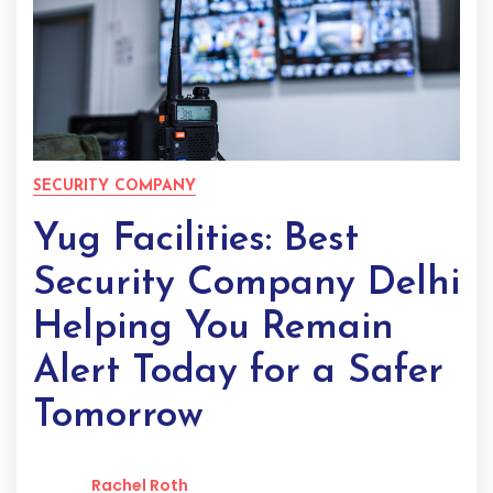
SECURITY COMPANY
Yug Facilities: Best
Security Company Delhi
Helping You Remain
Alert Today for a Safer
Tomorrow
Rachel Roth