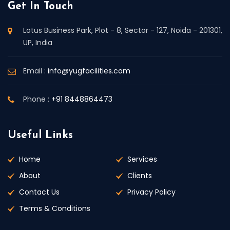
Get In Touch
Lotus Business Park, Plot - 8, Sector - 127, Noida - 201301,
UP, India
Email :
info@yugfacilities.com
Phone :
+91 8448864473
Useful Links
Home
Services
About
Clients
Contact Us
Privacy Policy
Terms & Conditions