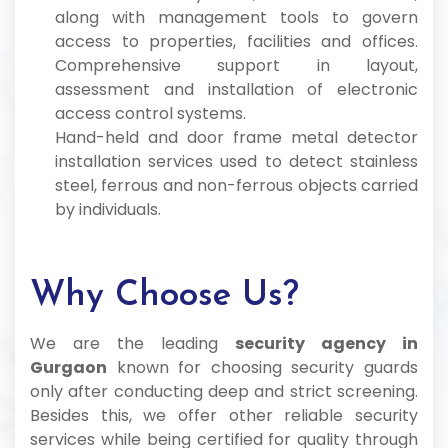
along with management tools to govern
access to properties, facilities and offices.
Comprehensive support in layout,
assessment and installation of electronic
access control systems.
Hand-held and door frame metal detector
installation services used to detect stainless
steel, ferrous and non-ferrous objects carried
by individuals.
Why Choose Us?
We are the leading
security agency in
Gurgaon
known for choosing security guards
only after conducting deep and strict screening.
Besides this, we offer other reliable security
services while being certified for quality through