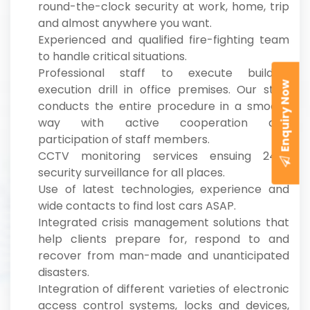
round-the-clock security at work, home, trip
and almost anywhere you want.
Experienced and qualified fire-fighting team
to handle critical situations.
Professional staff to execute building
Enquiry Now
execution drill in office premises. Our staff
conducts the entire procedure in a smooth
way with active cooperation and
participation of staff members.
CCTV monitoring services ensuing 24*7
security surveillance for all places.
Use of latest technologies, experience and
wide contacts to find lost cars ASAP.
Integrated crisis management solutions that
help clients prepare for, respond to and
recover from man-made and unanticipated
disasters.
Integration of different varieties of electronic
access control systems, locks and devices,