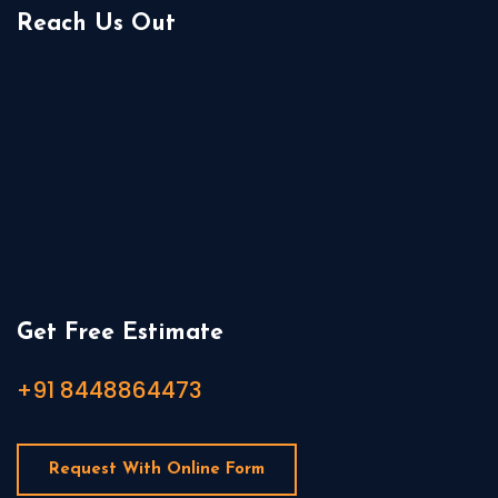
Reach Us Out
Get Free Estimate
+91 8448864473
Request With Online Form