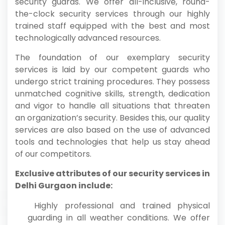
security guards. We offer all-inclusive, round-
the-clock security services through our highly
trained staff equipped with the best and most
technologically advanced resources.
The foundation of our exemplary security
services is laid by our competent guards who
undergo strict training procedures. They possess
unmatched cognitive skills, strength, dedication
and vigor to handle all situations that threaten
an organization’s security. Besides this, our quality
services are also based on the use of advanced
tools and technologies that help us stay ahead
of our competitors.
Exclusive attributes of our security services in
Delhi Gurgaon include:
Highly professional and trained physical
guarding in all weather conditions. We offer