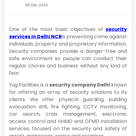
06 Dec 2024
One of the most basic objectives of
security
services in Delhi NCR
is preventing crime against
individuals, property and proprietary information.
Security companies provide a danger-free and
safe environment so people can conduct their
regular chores and business without any kind of
fear.
Yug Facilities is a
security company Delhi
known
for offering an array of security solutions to its
clients. We offer physical guarding; building
evacuation drill, fire fighting, CCTV monitoring,
car search, crisis management, electronic
access control and HHMD and DFMD installation
services, focused on the security and safety of
assets, manpower, space and premises.