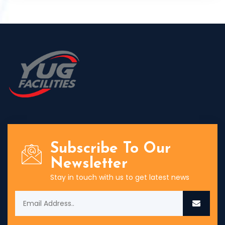
Subscribe To Our
Newsletter
Stay in touch with us to get latest news