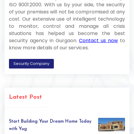
ISO 9001:2000. With us by your side, the security
of your premises will not be compromised at any
cost. Our extensive use of intelligent technology
to monitor, control and manage all crisis
situations has helped us become the best
security agency in Gurgaon.
Contact us now
to
know more details of our services.
Security Company
Latest Post
Start Building Your Dream Home Today
with Yug