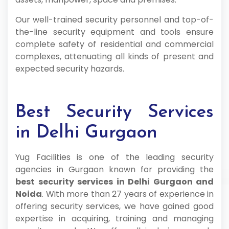
Our well-trained security personnel and top-of-
the-line security equipment and tools ensure
complete safety of residential and commercial
complexes, attenuating all kinds of present and
expected security hazards.
Best Security Services
in Delhi Gurgaon
Yug Facilities is one of the leading security
agencies in Gurgaon known for providing the
best security services in Delhi Gurgaon and
Noida
. With more than 27 years of experience in
offering security services, we have gained good
expertise in acquiring, training and managing