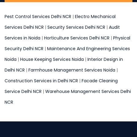
Pest Control Services Delhi NCR
|
Electro Mechanical
Services Delhi NCR
|
Security Services Delhi NCR
|
Audit
Services in Noida
|
Horticulture Services Delhi NCR
|
Physical
Security Delhi NCR
|
Maintenance And Engineering Services
Noida
|
House Keeping Services Noida
|
Interior Design in
Delhi NCR
|
Farmhouse Management Services Noida
|
Construction Services in Delhi NCR
|
Facade Cleaning
Service Delhi NCR
|
Warehouse Management Services Delhi
NCR