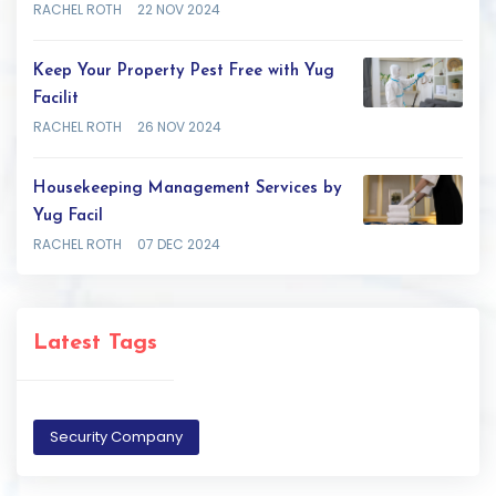
RACHEL ROTH
22 NOV 2024
Keep Your Property Pest Free with Yug
Facilit
RACHEL ROTH
26 NOV 2024
Housekeeping Management Services by
Yug Facil
RACHEL ROTH
07 DEC 2024
Latest Tags
Security Company