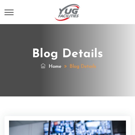
Blog Details
Home
Blog Details